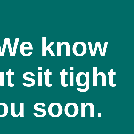
! We know
t sit tight
you soon.