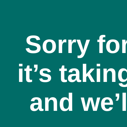
Sorry fo
it’s takin
and we’l