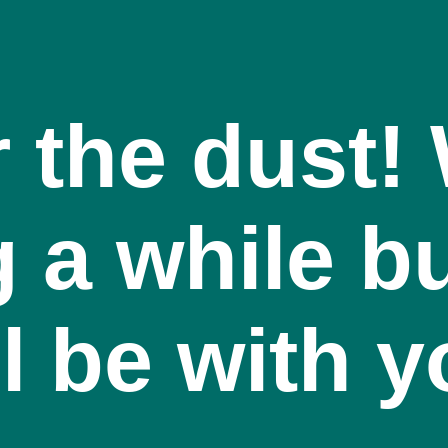
r the dust
g a while bu
l be with 